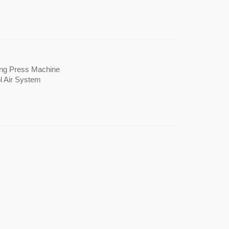
 Printing Press Machine
er Cool Air System