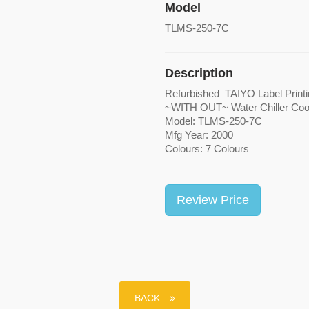
Model
TLMS-250-7C
Description
Refurbished TAIYO Label
~WITH OUT~ Water Chill
Model: TLMS-250-7C
Mfg Year: 2000
Colours: 7 Colours
Review Price
BACK