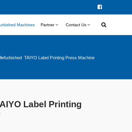
urbished Machines
Partner
Contact Us
Refurbished TAIYO Label Printing Press Machine
AIYO Label Printing
e