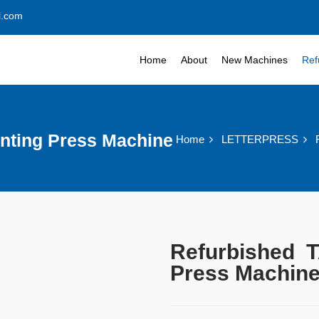
l.com
Home
About
New Machines
Ref
nting Press Machine
Home
LETTERPRESS
Refurbished T
Press Machin