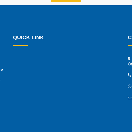
QUICK LINK
C
Of
ce
e