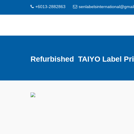
+6013-2882863
senlabelsinternational@gmai
Refurbished TAIYO Label Pri