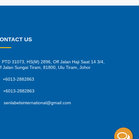
ONTACT US
PTD 31073, HS(M) 2896, Off Jalan Haji Saat 14 3/4,
f Jalan Sungai Tiram, 81800, Ulu Tiram, Johor
+6013-2882863
+6013-2882863
senlabelsinternational@gmail.com