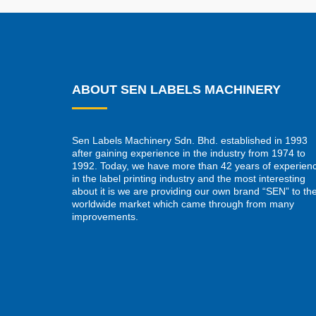
ABOUT SEN LABELS MACHINERY
Sen Labels Machinery Sdn. Bhd. established in 1993
after gaining experience in the industry from 1974 to
1992. Today, we have more than 42 years of experien
in the label printing industry and the most interesting
about it is we are providing our own brand “SEN” to th
worldwide market which came through from many
improvements.