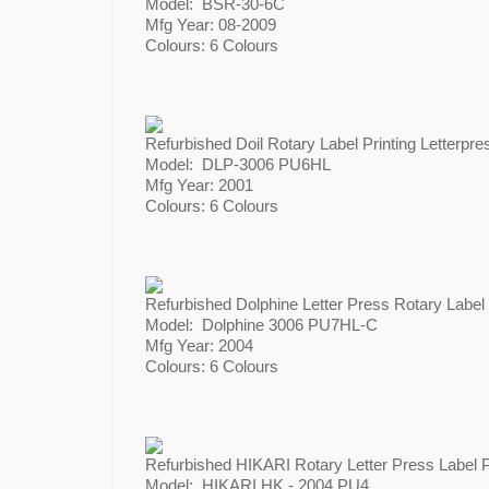
Model: BSR-30-6C
Mfg Year: 08-2009​​​​​​
Colours: 6 Colours
Refurbished Doil Rotary Label Printing Letterpres
Model: DLP-3006 PU6HL
Mfg Year: 2001
Colours: 6 Colours
Refurbished Dolphine Letter Press Rotary Label P
Model: Dolphine 3006 PU7HL-C
Mfg Year: 2004
Colours: 6 Colours
Refurbished HIKARI Rotary Letter Press Label P
Model: HIKARI HK - 2004 PU4