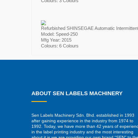
Colours: 3 Colours
Refurbished SHINSEGAE Automatic Intermittent 
Model: Speed-250
Mfg Year: 2015
Colours: 6 Colours
ABOUT SEN LABELS MACHINERY
Sen Labels Machinery Sdn. Bhd. established in 1993
after gaining experience in the industry from 1974 to
1992. Today, we have more than 42 years of experien
in the label printing industry and the most interesting
about it is we are providing our own brand “SEN” to th