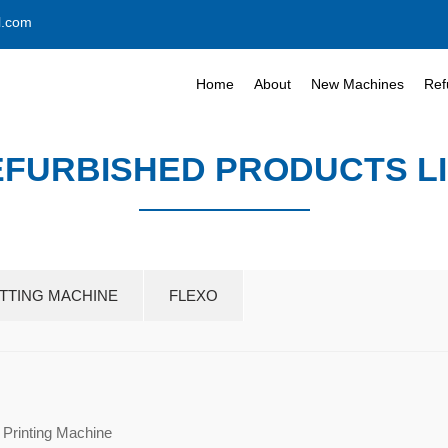
l.com
Home
About
New Machines
Ref
FURBISHED PRODUCTS L
UTTING MACHINE
FLEXO
 Printing Machine