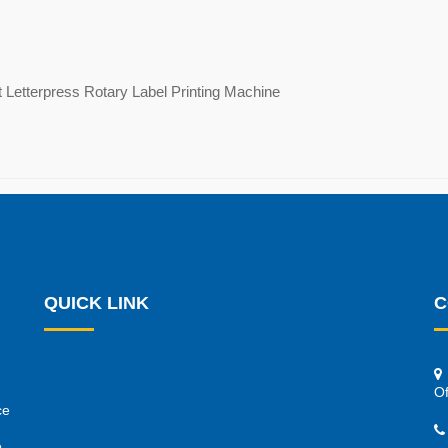
Letterpress Rotary Label Printing Machine
QUICK LINK
C
Of
ce
e