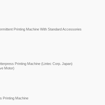
mittent Printing Machine With Standard Accessories
terpress Printing Machine (Lintec Corp. Japan)
ve Motor)
s Printing Machine