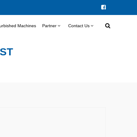
urbished Machines
Partner
Contact Us
IST