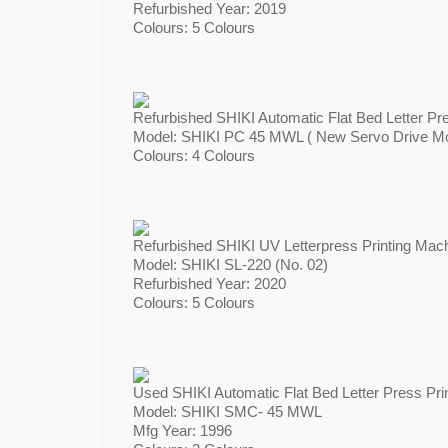
Refurbished Year: 2019
Colours: 5 Colours
Refurbished SHIKI Automatic Flat Bed Letter Pr
Model: SHIKI PC 45 MWL ( New Servo Drive Mot
Colours: 4 Colours
Refurbished SHIKI UV Letterpress Printing Mach
Model: SHIKI SL-220 (No. 02)
Refurbished Year: 2020
Colours: 5 Colours
Used SHIKI Automatic Flat Bed Letter Press Pri
Model: SHIKI SMC- 45 MWL
Mfg Year: 1996