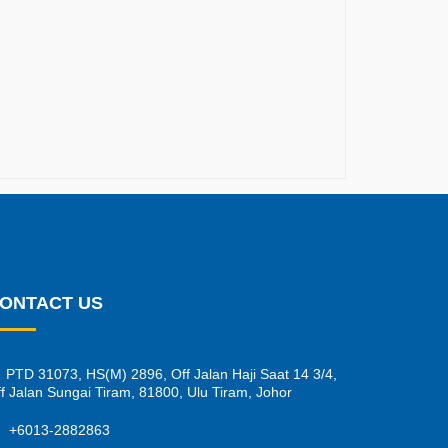
ONTACT US
PTD 31073, HS(M) 2896, Off Jalan Haji Saat 14 3/4,
f Jalan Sungai Tiram, 81800, Ulu Tiram, Johor
+6013-2882863