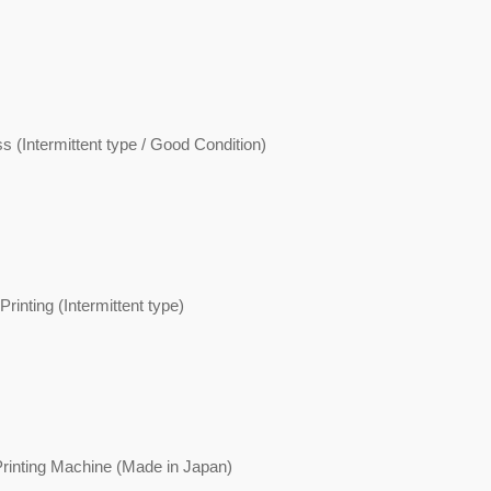
s (Intermittent type / Good Condition)
rinting (Intermittent type)
rinting Machine (Made in Japan)