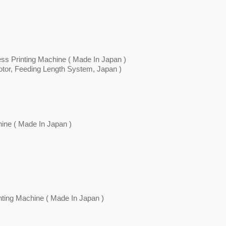
ess Printing Machine ( Made In Japan )
or, Feeding Length System, Japan )
ine ( Made In Japan )
nting Machine ( Made In Japan )