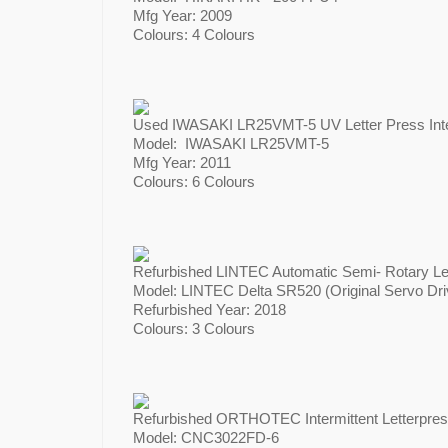
Mfg Year: 2009
Colours: 4 Colours
Used IWASAKI LR25VMT-5 UV Letter Press Inter
Model: IWASAKI LR25VMT-5
Mfg Year: 2011
Colours: 6 Colours
Refurbished LINTEC Automatic Semi- Rotary Let
Model: LINTEC Delta SR520 (Original Servo Dri
Refurbished Year: 2018
Colours: 3 Colours
Refurbished ORTHOTEC Intermittent Letterpres
Model: CNC3022FD-6