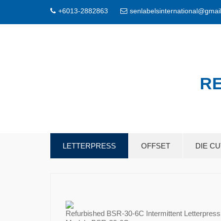
+6013-2882863
senlabelsinternational@gmai
RE
LETTERPRESS
OFFSET
DIE C
Refurbished BSR-30-6C Intermittent Letterpress