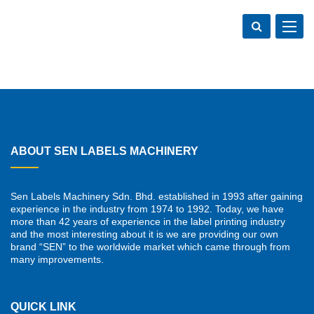
Toggle
navigat
ABOUT SEN LABELS MACHINERY
Sen Labels Machinery Sdn. Bhd. established in 1993 after gaining
experience in the industry from 1974 to 1992. Today, we have
more than 42 years of experience in the label printing industry
and the most interesting about it is we are providing our own
brand “SEN” to the worldwide market which came through from
many improvements.
QUICK LINK