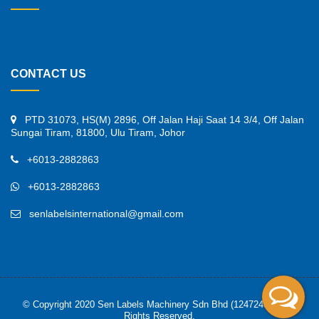
CONTACT US
PTD 31073, HS(M) 2896, Off Jalan Haji Saat 14 3/4, Off Jalan
Sungai Tiram, 81800, Ulu Tiram, Johor
+6013-2882863
+6013-2882863
senlabelsinternational@gmail.com
© Copyright 2020 Sen Labels Machinery Sdn Bhd (1247245-K). All
Rights Reserved.