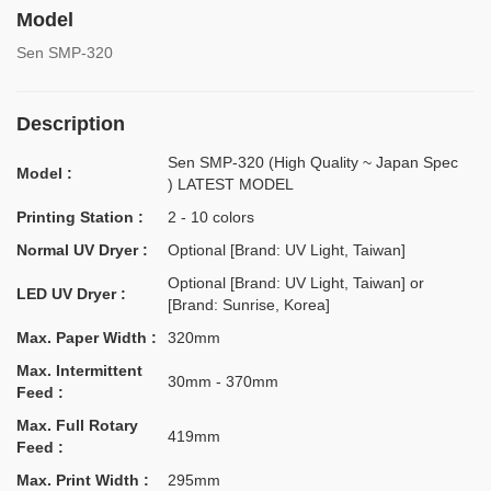
Model
Sen SMP-320
Description
Sen SMP-320 (High Quality ~ Japan Spec
Model :
) LATEST MODEL
Printing Station :
2 - 10 colors
Normal UV Dryer :
Optional [Brand: UV Light, Taiwan]
Optional [Brand: UV Light, Taiwan] or
LED UV Dryer :
[Brand: Sunrise, Korea]
Max. Paper Width :
320mm
Max. Intermittent
30mm - 370mm
Feed :
Max. Full Rotary
419mm
Feed :
Max. Print Width :
295mm