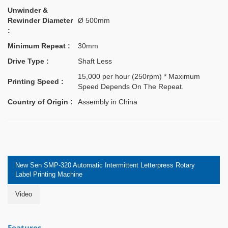
Unwinder &
Rewinder Diameter
Ø 500mm
:
Minimum Repeat :
30mm
Drive Type :
Shaft Less
15,000 per hour (250rpm) * Maximum
Printing Speed :
Speed Depends On The Repeat.
Country of Origin :
Assembly in China
New Sen SMP-320 Automatic Intermittent Letterpress Rotary
Label Printing Machine
Video
Features