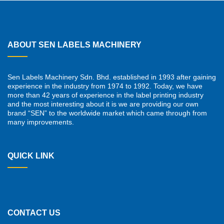
ABOUT SEN LABELS MACHINERY
Sen Labels Machinery Sdn. Bhd. established in 1993 after gaining
experience in the industry from 1974 to 1992. Today, we have
more than 42 years of experience in the label printing industry
and the most interesting about it is we are providing our own
brand “SEN” to the worldwide market which came through from
many improvements.
QUICK LINK
CONTACT US