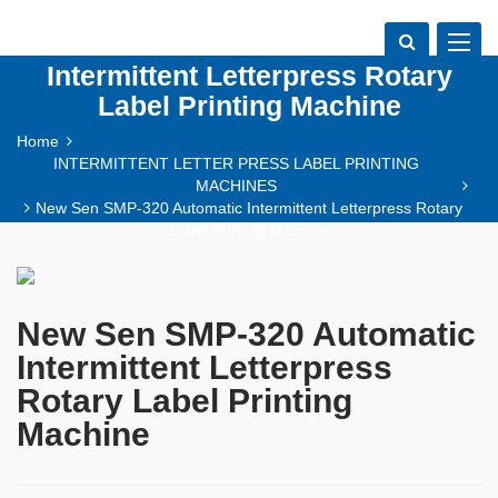
New Sen SMP-320 Automatic
Toggle
navigat
Intermittent Letterpress Rotary
Label Printing Machine
Home
INTERMITTENT LETTER PRESS LABEL PRINTING
MACHINES
New Sen SMP-320 Automatic Intermittent Letterpress Rotary
Label Printing Machine
New Sen SMP-320 Automatic
Intermittent Letterpress
Rotary Label Printing
Machine