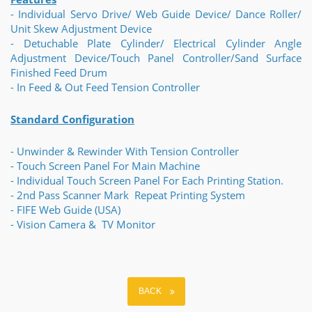
- Individual Servo Drive/ Web Guide Device/ Dance Roller/
Unit Skew Adjustment Device
- Detuchable Plate Cylinder/ Electrical Cylinder Angle
Adjustment Device/Touch Panel Controller/Sand Surface
Finished Feed Drum
- In Feed & Out Feed Tension Controller
Standard Configuration
- Unwinder & Rewinder With Tension Controller
- Touch Screen Panel For Main Machine
- Individual Touch Screen Panel For Each Printing Station.
- 2nd Pass Scanner Mark Repeat Printing System
- FIFE Web Guide (USA)
- Vision Camera & TV Monitor
BACK