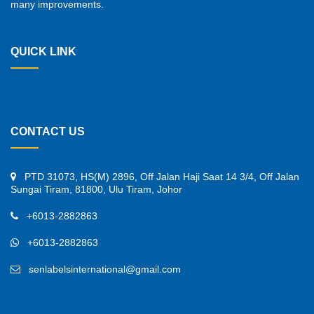
many improvements.
QUICK LINK
CONTACT US
PTD 31073, HS(M) 2896, Off Jalan Haji Saat 14 3/4, Off Jalan
Sungai Tiram, 81800, Ulu Tiram, Johor
+6013-2882863
+6013-2882863
senlabelsinternational@gmail.com