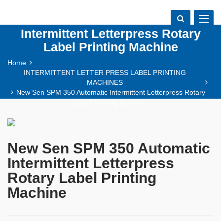
New Sen SPM 350 Automatic
Toggle
navigat
Intermittent Letterpress Rotary
Label Printing Machine
Home
INTERMITTENT LETTER PRESS LABEL PRINTING
MACHINES
New Sen SPM 350 Automatic Intermittent Letterpress Rotary
Label Printing Machine
New Sen SPM 350 Automatic
Intermittent Letterpress
Rotary Label Printing
Machine