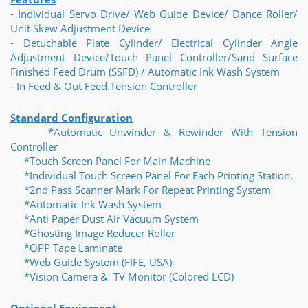
- Individual Servo Drive/ Web Guide Device/ Dance Roller/
Unit Skew Adjustment Device
- Detuchable Plate Cylinder/ Electrical Cylinder Angle
Adjustment Device/Touch Panel Controller/Sand Surface
Finished Feed Drum (SSFD) / Automatic Ink Wash System
- In Feed & Out Feed Tension Controller
Standard Configuration
*Automatic Unwinder & Rewinder With Tension
Controller
*Touch Screen Panel For Main Machine
*Individual Touch Screen Panel For Each Printing Station.
*2nd Pass Scanner Mark For Repeat Printing System
*Automatic Ink Wash System
*Anti Paper Dust Air Vacuum System
*Ghosting Image Reducer Roller
*OPP Tape Laminate
*Web Guide System (FIFE, USA)
*Vision Camera & TV Monitor (Colored LCD)