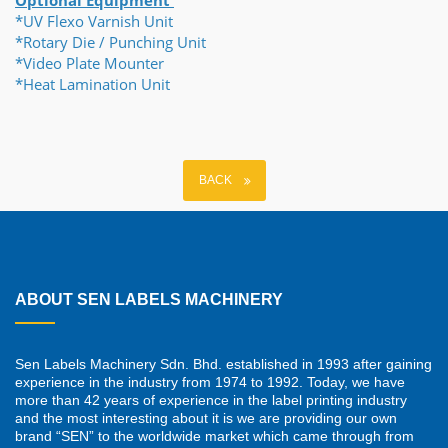
Optional Equipment
*UV Flexo Varnish Unit
*Rotary Die / Punching Unit
*Video Plate Mounter
*Heat Lamination Unit
BACK
ABOUT SEN LABELS MACHINERY
Sen Labels Machinery Sdn. Bhd. established in 1993 after gaining
experience in the industry from 1974 to 1992. Today, we have
more than 42 years of experience in the label printing industry
and the most interesting about it is we are providing our own
brand “SEN” to the worldwide market which came through from