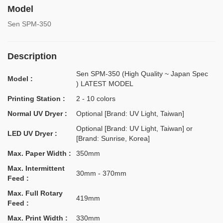
Model
Sen SPM-350
Description
Sen SPM-350 (High Quality ~ Japan Spec
Model :
) LATEST MODEL
Printing Station :
2 - 10 colors
Normal UV Dryer :
Optional [Brand: UV Light, Taiwan]
Optional [Brand: UV Light, Taiwan] or
LED UV Dryer :
[Brand: Sunrise, Korea]
Max. Paper Width :
350mm
Max. Intermittent
30mm - 370mm
Feed :
Max. Full Rotary
419mm
Feed :
Max. Print Width :
330mm