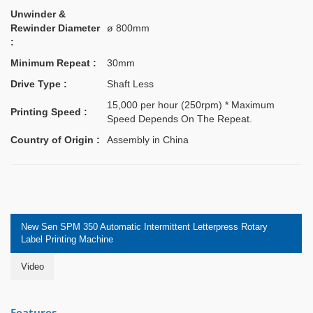
Unwinder &
Rewinder Diameter
ø 800mm
:
Minimum Repeat :
30mm
Drive Type :
Shaft Less
15,000 per hour (250rpm) * Maximum
Printing Speed :
Speed Depends On The Repeat.
Country of Origin :
Assembly in China
New Sen SPM 350 Automatic Intermittent Letterpress Rotary
Label Printing Machine
Video
Features