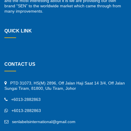
and the most interesting about it is we are providing our own
brand “SEN” to the worldwide market which came through from
many improvements.
QUICK LINK
CONTACT US
PTD 31073, HS(M) 2896, Off Jalan Haji Saat 14 3/4, Off Jalan
Sungai Tiram, 81800, Ulu Tiram, Johor
+6013-2882863
+6013-2882863
senlabelsinternational@gmail.com