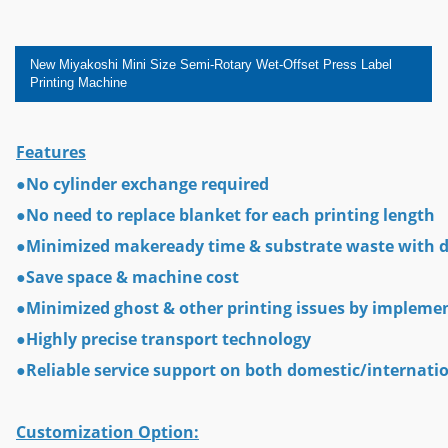
New Miyakoshi Mini Size Semi-Rotary Wet-Offset Press Label
Printing Machine
Features
●No cylinder exchange required
●No need to replace blanket for each printing length
●Minimized makeready time & substrate waste with di
●Save space & machine cost
●Minimized ghost & other printing issues by implemen
●Highly precise transport technology
●Reliable service support on both domestic/internati
Customization Option: