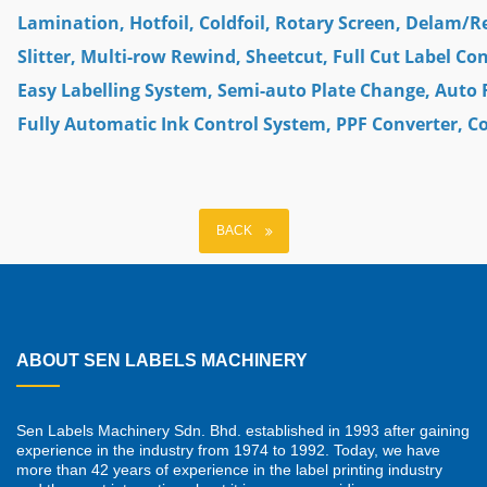
Lamination, Hotfoil, Coldfoil, Rotary Screen, Delam/R
Slitter, Multi-row Rewind, Sheetcut, Full Cut Label Co
Easy Labelling System, Semi-auto Plate Change, Auto 
Fully Automatic Ink Control System, PPF Converter, 
BACK
ABOUT SEN LABELS MACHINERY
Sen Labels Machinery Sdn. Bhd. established in 1993 after gaining
experience in the industry from 1974 to 1992. Today, we have
more than 42 years of experience in the label printing industry