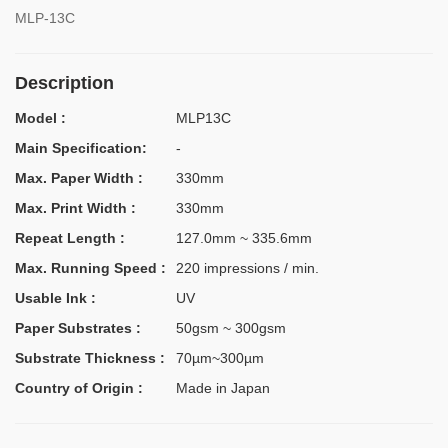
MLP-13C
Description
Model :
MLP13C
Main Specification:
-
Max. Paper Width :
330mm
Max. Print Width :
330mm
Repeat Length :
127.0mm ~ 335.6mm
Max. Running Speed :
220 impressions / min.
Usable Ink :
UV
Paper Substrates :
50gsm ~ 300gsm
Substrate Thickness :
70µm~300µm
Country of Origin :
Made in Japan