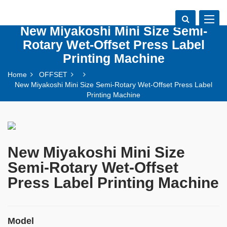
Toggle
New Miyakoshi Mini Size Semi-
navigat
Rotary Wet-Offset Press Label
Printing Machine
Home
OFFSET
New Miyakoshi Mini Size Semi-Rotary Wet-Offset Press Label
Printing Machine
New Miyakoshi Mini Size
Semi-Rotary Wet-Offset
Press Label Printing Machine
Model