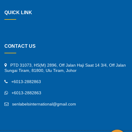
QUICK LINK
CONTACT US
PTD 31073, HS(M) 2896, Off Jalan Haji Saat 14 3/4, Off Jalan
Sungai Tiram, 81800, Ulu Tiram, Johor
+6013-2882863
+6013-2882863
senlabelsinternational@gmail.com