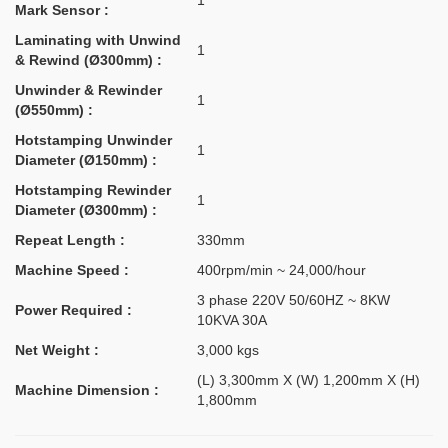
1
Mark Sensor :
Laminating with Unwind
1
& Rewind (Ø300mm) :
Unwinder & Rewinder
1
(Ø550mm) :
Hotstamping Unwinder
1
Diameter (Ø150mm) :
Hotstamping Rewinder
1
Diameter (Ø300mm) :
Repeat Length :
330mm
Machine Speed :
400rpm/min ~ 24,000/hour
3 phase 220V 50/60HZ ~ 8KW
Power Required :
10KVA 30A
Net Weight :
3,000 kgs
(L) 3,300mm X (W) 1,200mm X (H)
Machine Dimension :
1,800mm