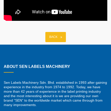
BACK
ABOUT SEN LABELS MACHINERY
Sen Labels Machinery Sdn. Bhd. established in 1993 after gaining
experience in the industry from 1974 to 1992. Today, we have
more than 42 years of experience in the label printing industry
and the most interesting about it is we are providing our own
brand “SEN” to the worldwide market which came through from
many improvements.