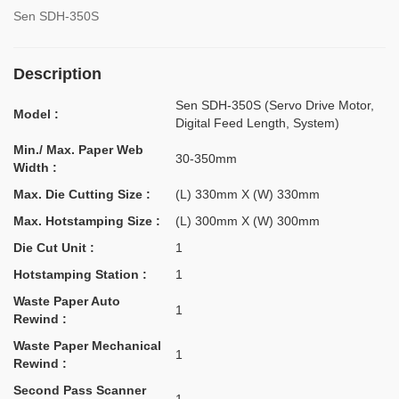
Sen SDH-350S
Description
Sen SDH-350S (Servo Drive Motor,
Model :
Digital Feed Length, System)
Min./ Max. Paper Web
30-350mm
Width :
Max. Die Cutting Size :
(L) 330mm X (W) 330mm
Max. Hotstamping Size :
(L) 300mm X (W) 300mm
Die Cut Unit :
1
Hotstamping Station :
1
Waste Paper Auto
1
Rewind :
Waste Paper Mechanical
1
Rewind :
Second Pass Scanner