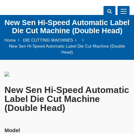
Toggle
navigat
New Sen Hi-Speed Automatic Label
Die Cut Machine (Double Head)
Home
DIE CUTTING MACHINES
New Sen Hi-Speed Automatic Label Die Cut Machine (Double
Head)
New Sen Hi-Speed Automatic
Label Die Cut Machine
(Double Head)
Model