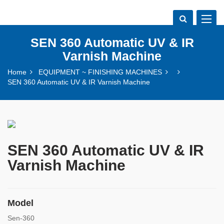
Toggle
navigat
SEN 360 Automatic UV & IR
Varnish Machine
Home
EQUIPMENT ~ FINISHING MACHINES
SEN 360 Automatic UV & IR Varnish Machine
SEN 360 Automatic UV & IR
Varnish Machine
Model
Sen-360