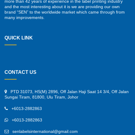
more than 42 years of experience in the label printing industry
and the most interesting about it is we are providing our own
brand “SEN” to the worldwide market which came through from
many improvements.
QUICK LINK
CONTACT US
PTD 31073, HS(M) 2896, Off Jalan Haji Saat 14 3/4, Off Jalan
Sungai Tiram, 81800, Ulu Tiram, Johor
+6013-2882863
+6013-2882863
senlabelsinternational@gmail.com