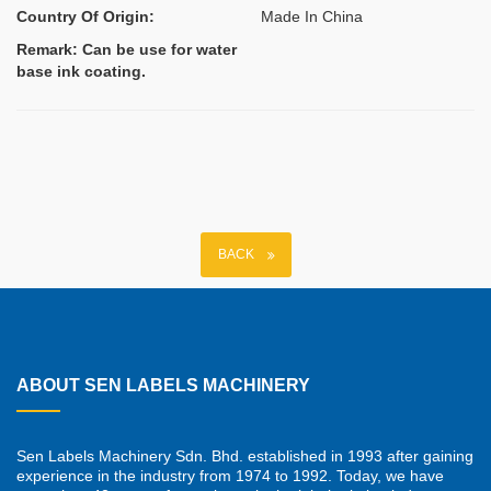
Country Of Origin:
Made In China
Remark: Can be use for water
base ink coating.
BACK
ABOUT SEN LABELS MACHINERY
Sen Labels Machinery Sdn. Bhd. established in 1993 after gaining
experience in the industry from 1974 to 1992. Today, we have