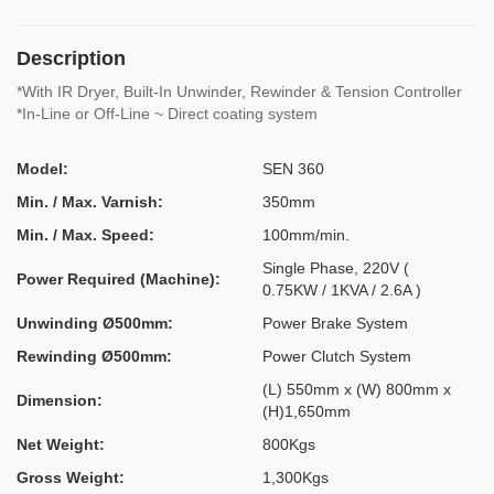
Description
*With IR Dryer, Built-In Unwinder, Rewinder & Tension Controller
*In-Line or Off-Line ~ Direct coating system
Model:
SEN 360
Min. / Max. Varnish:
350mm
Min. / Max. Speed:
100mm/min.
Single Phase, 220V (
Power Required (Machine):
0.75KW / 1KVA / 2.6A )
Unwinding Ø500mm:
Power Brake System
Rewinding Ø500mm:
Power Clutch System
(L) 550mm x (W) 800mm x
Dimension:
(H)1,650mm
Net Weight:
800Kgs
Gross Weight:
1,300Kgs