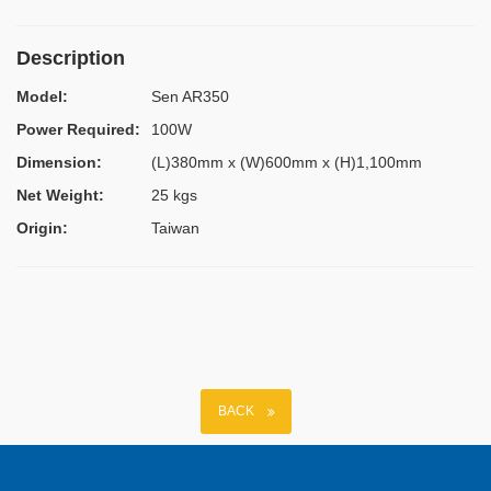
Description
Model:
Sen AR350
Power Required:
100W
Dimension:
(L)380mm x (W)600mm x (H)1,100mm
Net Weight:
25 kgs
Origin:
Taiwan
BACK