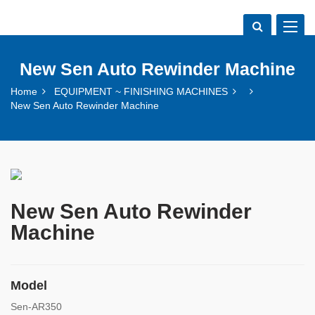
Toggle
navigat
New Sen Auto Rewinder Machine
Home
EQUIPMENT ~ FINISHING MACHINES
New Sen Auto Rewinder Machine
New Sen Auto Rewinder
Machine
Model
Sen-AR350