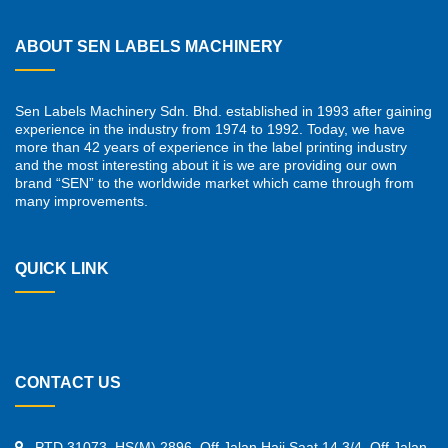
ABOUT SEN LABELS MACHINERY
Sen Labels Machinery Sdn. Bhd. established in 1993 after gaining
experience in the industry from 1974 to 1992. Today, we have
more than 42 years of experience in the label printing industry
and the most interesting about it is we are providing our own
brand “SEN” to the worldwide market which came through from
many improvements.
QUICK LINK
CONTACT US
PTD 31073, HS(M) 2896, Off Jalan Haji Saat 14 3/4, Off Jalan