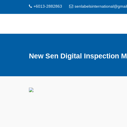
+6013-2882863
senlabelsinternational@gmai
New Sen Digital Inspection 