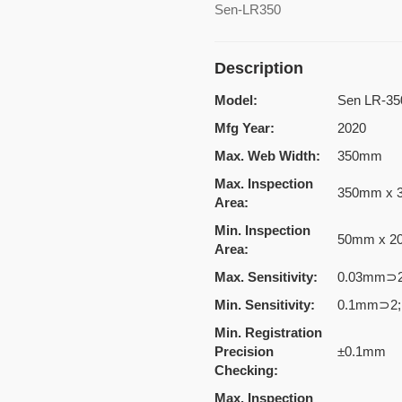
Sen-LR350
Description
Model:
Sen LR-35
Mfg Year:
2020
Max. Web Width:
350mm
Max. Inspection
350mm x 
Area:
Min. Inspection
50mm x 
Area:
Max. Sensitivity:
0.03mm⊃2
Min. Sensitivity:
0.1mm⊃2;
Min. Registration
Precision
±0.1mm
Checking:
Max. Inspection