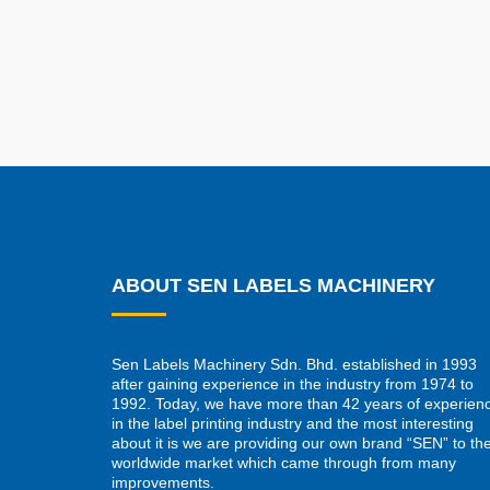
ABOUT SEN LABELS MACHINERY
Sen Labels Machinery Sdn. Bhd. established in 1993
after gaining experience in the industry from 1974 to
1992. Today, we have more than 42 years of experien
in the label printing industry and the most interesting
about it is we are providing our own brand “SEN” to th
worldwide market which came through from many
improvements.