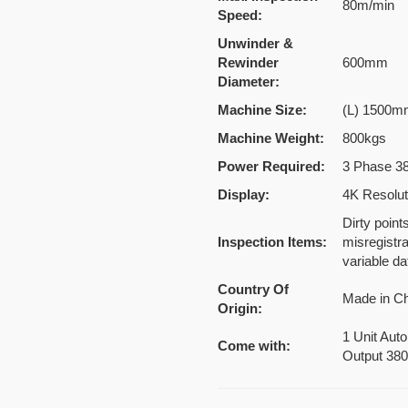
80m/min
Speed:
Unwinder &
Rewinder
600mm
Diameter:
Machine Size:
(L) 1500m
Machine Weight:
800kgs
Power Required:
3 Phase 3
Display:
4K Resolut
Dirty point
Inspection Items:
misregistr
variable da
Country Of
Made in C
Origin:
1 Unit Auto
Come with:
Output 38