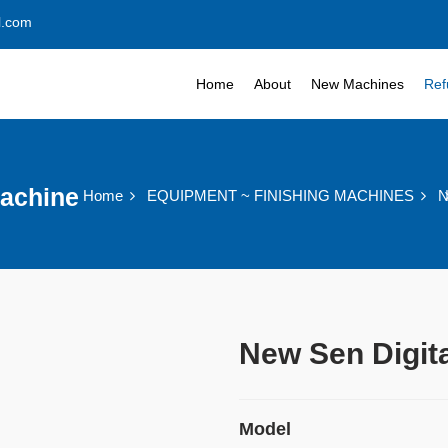
l.com
Home
About
New Machines
Ref
Machine
Home
EQUIPMENT ~ FINISHING MACHINES
N
New Sen Digit
Model