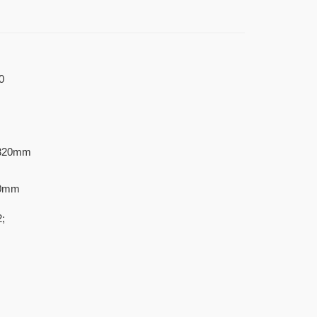
0
320mm
20mm
;