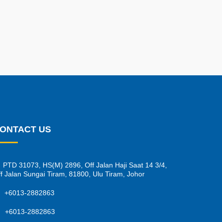
ONTACT US
PTD 31073, HS(M) 2896, Off Jalan Haji Saat 14 3/4,
f Jalan Sungai Tiram, 81800, Ulu Tiram, Johor
+6013-2882863
+6013-2882863