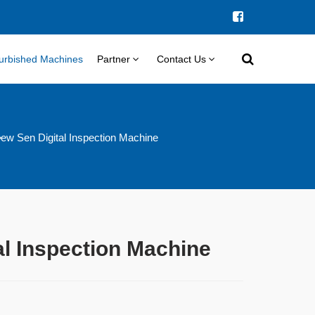
urbished Machines
Partner
Contact Us
ew Sen Digital Inspection Machine
al Inspection Machine