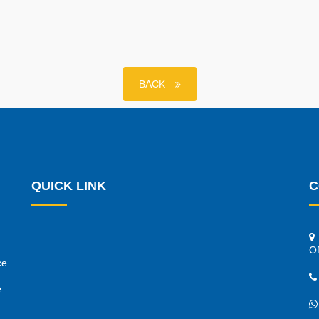
BACK
QUICK LINK
C
Of
ce
e