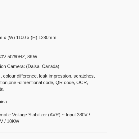
m x (W) 1100 x (H) 1280mm
80V 50/60HZ, 8KW
ion Camera: (Dalsa, Canada)
s, colour difference, leak impression, scratches,
ation,one -dimentional code, QR code, OCR,
ta.
hina
matic Voltage Stabilizer (AVR) ~ Input 380V /
0V / 10KW