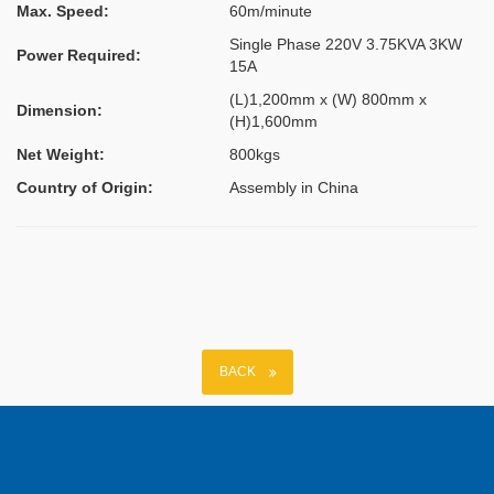
Max. Speed:
60m/minute
Single Phase 220V 3.75KVA 3KW
Power Required:
15A
(L)1,200mm x (W) 800mm x
Dimension:
(H)1,600mm
Net Weight:
800kgs
Country of Origin:
Assembly in China
BACK