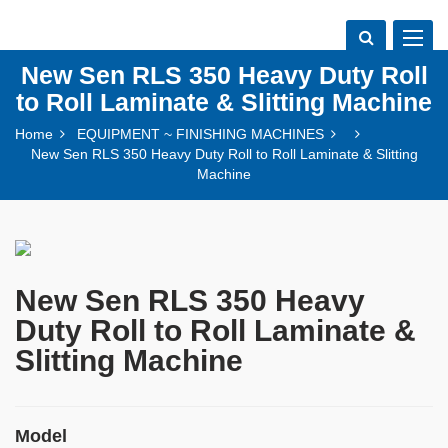
Toggle
navigat
New Sen RLS 350 Heavy Duty Roll
to Roll Laminate & Slitting Machine
Home
EQUIPMENT ~ FINISHING MACHINES
New Sen RLS 350 Heavy Duty Roll to Roll Laminate & Slitting
Machine
New Sen RLS 350 Heavy
Duty Roll to Roll Laminate &
Slitting Machine
Model