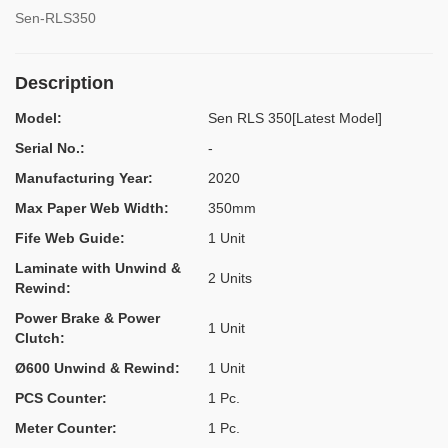
Sen-RLS350
Description
Model:
Sen RLS 350[Latest Model]
Serial No.:
-
Manufacturing Year:
2020
Max Paper Web Width:
350mm
Fife Web Guide:
1 Unit
Laminate with Unwind &
2 Units
Rewind:
Power Brake & Power
1 Unit
Clutch:
Ø600 Unwind & Rewind:
1 Unit
PCS Counter:
1 Pc.
Meter Counter:
1 Pc.