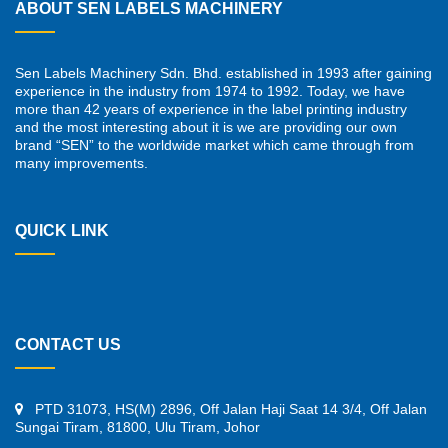
ABOUT SEN LABELS MACHINERY
Sen Labels Machinery Sdn. Bhd. established in 1993 after gaining
experience in the industry from 1974 to 1992. Today, we have
more than 42 years of experience in the label printing industry
and the most interesting about it is we are providing our own
brand “SEN” to the worldwide market which came through from
many improvements.
QUICK LINK
CONTACT US
PTD 31073, HS(M) 2896, Off Jalan Haji Saat 14 3/4, Off Jalan
Sungai Tiram, 81800, Ulu Tiram, Johor